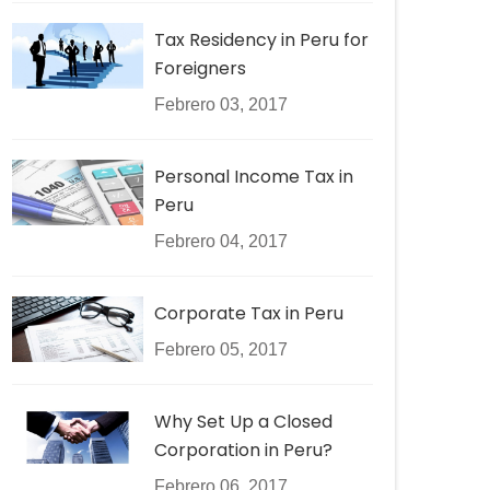
Tax Residency in Peru for
Foreigners
Febrero 03, 2017
Personal Income Tax in
Peru
Febrero 04, 2017
Corporate Tax in Peru
Febrero 05, 2017
Why Set Up a Closed
Corporation in Peru?
Febrero 06, 2017