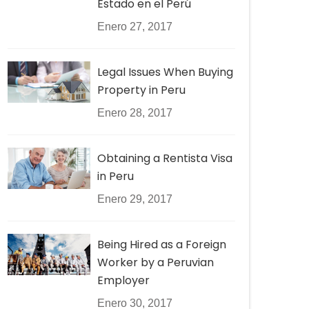
Estado en el Perú
Enero 27, 2017
Legal Issues When Buying
Property in Peru
Enero 28, 2017
Obtaining a Rentista Visa
in Peru
Enero 29, 2017
Being Hired as a Foreign
Worker by a Peruvian
Employer
Enero 30, 2017