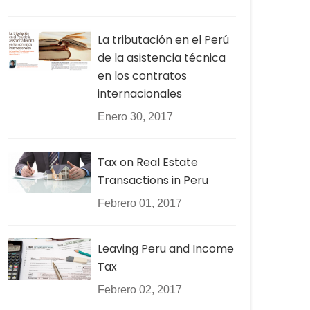
La tributación en el Perú
de la asistencia técnica
en los contratos
internacionales
Enero 30, 2017
Tax on Real Estate
Transactions in Peru
Febrero 01, 2017
Leaving Peru and Income
Tax
Febrero 02, 2017