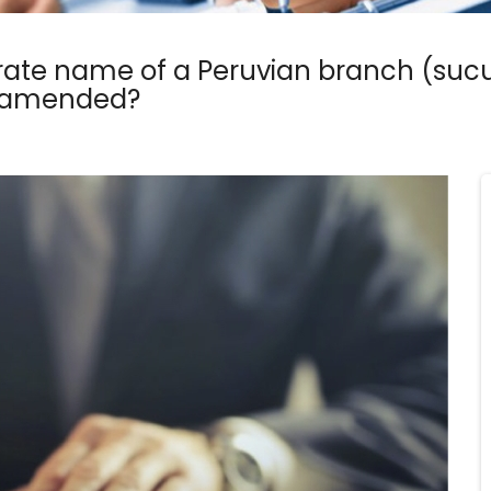
ate name of a Peruvian branch (sucur
s amended?