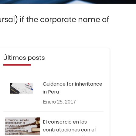
sal) if the corporate name of
Últimos posts
Guidance for inheritance
in Peru
Enero 25, 2017
El consorcio en las
contrataciones con el