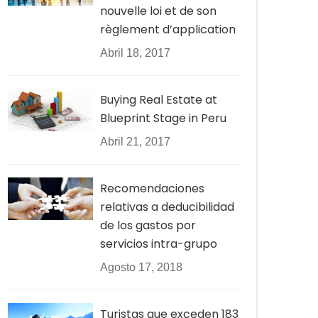
nouvelle loi et de son
règlement d’application
Abril 18, 2017
Buying Real Estate at
Blueprint Stage in Peru
Abril 21, 2017
Recomendaciones
relativas a deducibilidad
de los gastos por
servicios intra-grupo
Agosto 17, 2018
Turistas que exceden 183