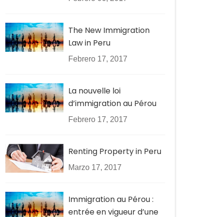
The New Immigration
Law in Peru
Febrero 17, 2017
La nouvelle loi
d’immigration au Pérou
Febrero 17, 2017
Renting Property in Peru
Marzo 17, 2017
Immigration au Pérou :
entrée en vigueur d’une