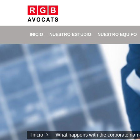
INICIO
NUESTRO ESTUDIO
NUESTRO EQUIPO
Inicio
What happens with the corporate name 