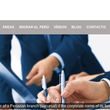
ÁREAS
MIGRAR AL PERÚ
VÍDEOS
BLOG
CONTACTO
of a Peruvian branch (sucursal) if the corporate name of its 