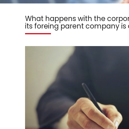
What happens with the corpor
its foreing parent company i