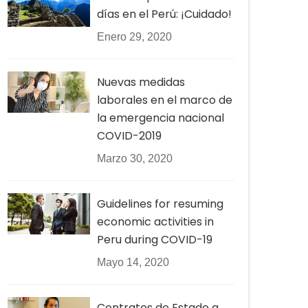
días en el Perú: ¡Cuidado!
Enero 29, 2020
Nuevas medidas
laborales en el marco de
la emergencia nacional
COVID-2019
Marzo 30, 2020
Guidelines for resuming
economic activities in
Peru during COVID-19
Mayo 14, 2020
Contratos de Estado a