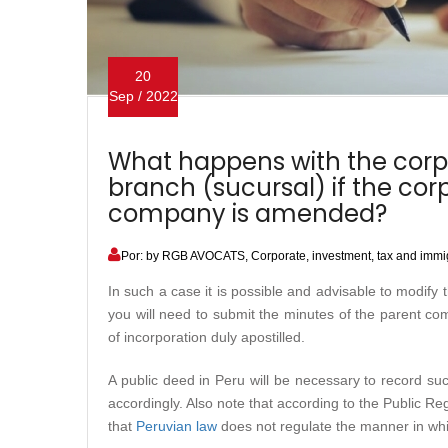
20
Sep / 2022
What happens with the corp
branch (sucursal) if the cor
company is amended?
Por: by RGB AVOCATS, Corporate, investment, tax and immig
In such a case it is possible and advisable to modify
you will need to submit the minutes of the parent co
of incorporation duly apostilled.
A public deed in Peru will be necessary to record s
accordingly. Also note that according to the Public Reg
that
Peruvian law
does not regulate the manner in whi