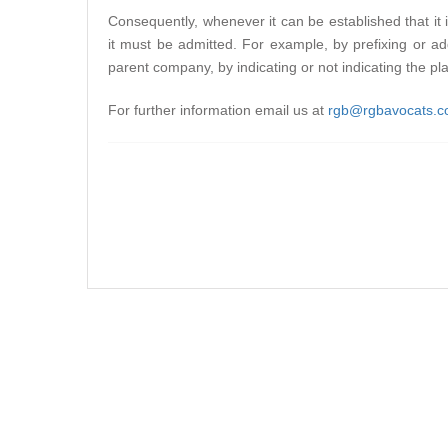
Consequently, whenever it can be established that it i
it must be admitted. For example, by prefixing or 
parent company, by indicating or not indicating the pl
For further information email us at
rgb@rgbavocats.