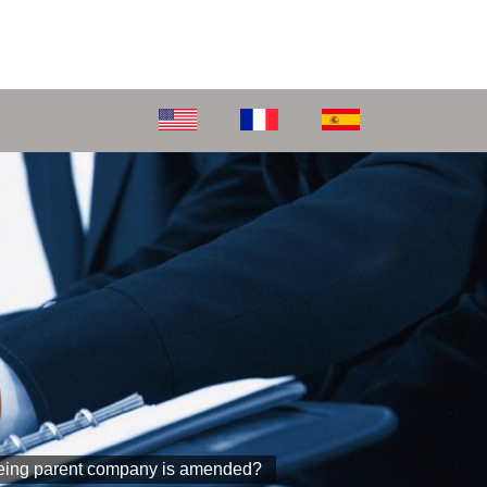
foreing parent company is amended?