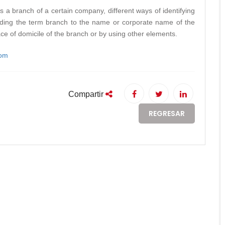
s a branch of a certain company, different ways of identifying
adding the term branch to the name or corporate name of the
ace of domicile of the branch or by using other elements.
com
Compartir
REGRESAR