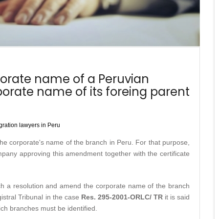
orate name of a Peruvian
porate name of its foreing parent
ration lawyers in Peru
 the corporate's name of the branch in Peru. For that purpose,
mpany approving this amendment together with the certificate
uch a resolution and amend the corporate name of the branch
istral Tribunal in the case
Res. 295-2001-ORLC/ TR
it is said
ch branches must be identified.