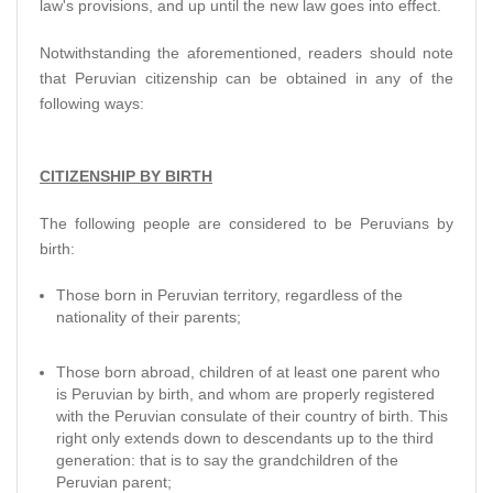
law's provisions, and up until the new law goes into effect.
Notwithstanding the aforementioned, readers should note
that Peruvian citizenship can be obtained in any of the
following ways:
CITIZENSHIP BY BIRTH
The following people are considered to be Peruvians by
birth:
Those born in Peruvian territory, regardless of the
nationality of their parents;
Those born abroad, children of at least one parent who
is Peruvian by birth, and whom are properly registered
with the Peruvian consulate of their country of birth. This
right only extends down to descendants up to the third
generation: that is to say the grandchildren of the
Peruvian parent;