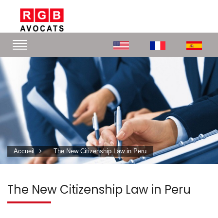
Accueil
The New Citizenship Law in Peru
The New Citizenship Law in Peru