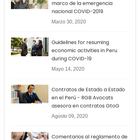
marco de la emergencia
nacional COVID-2019
Marzo 30, 2020
Guidelines for resuming
economic activities in Peru
during COVID-19
Mayo 14, 2020
Contratos de Estado a Estado
en el Perú - RGB Avocats
asesora en contratos GtoG
Agosto 09, 2020
Comentarios al reglamento de