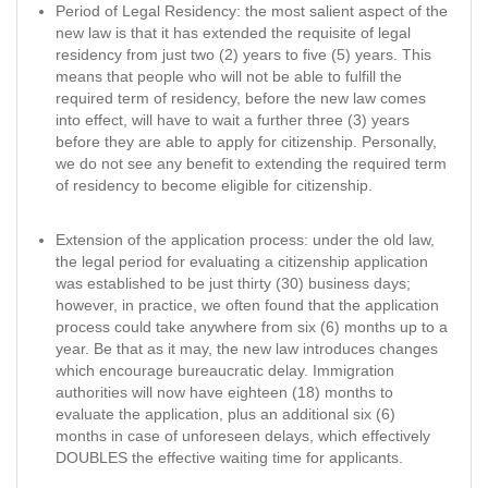
Period of Legal Residency: the most salient aspect of the
new law is that it has extended the requisite of legal
residency from just two (2) years to five (5) years. This
means that people who will not be able to fulfill the
required term of residency, before the new law comes
into effect, will have to wait a further three (3) years
before they are able to apply for citizenship. Personally,
we do not see any benefit to extending the required term
of residency to become eligible for citizenship.
Extension of the application process: under the old law,
the legal period for evaluating a citizenship application
was established to be just thirty (30) business days;
however, in practice, we often found that the application
process could take anywhere from six (6) months up to a
year. Be that as it may, the new law introduces changes
which encourage bureaucratic delay. Immigration
authorities will now have eighteen (18) months to
evaluate the application, plus an additional six (6)
months in case of unforeseen delays, which effectively
DOUBLES the effective waiting time for applicants.