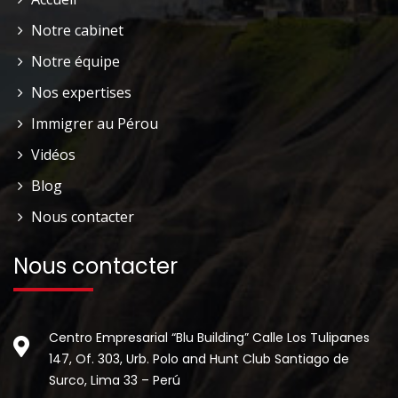
Notre cabinet
Notre équipe
Nos expertises
Immigrer au Pérou
Vidéos
Blog
Nous contacter
Nous contacter
Centro Empresarial “Blu Building” Calle Los Tulipanes
147, Of. 303, Urb. Polo and Hunt Club Santiago de
Surco, Lima 33 – Perú