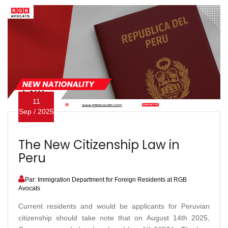
11
Sep / 2025
The New Citizenship Law in
Peru
Par: Immigration Department for Foreign Residents at RGB
Avocats
Current residents and would be applicants for Peruvian
citizenship should take note that on August 14th 2025,