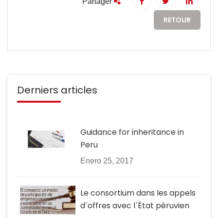
Partager
RETOUR
Derniers articles
Guidance for inheritance in
Peru
Enero 25, 2017
Le consortium dans les appels
d´offres avec l´État péruvien