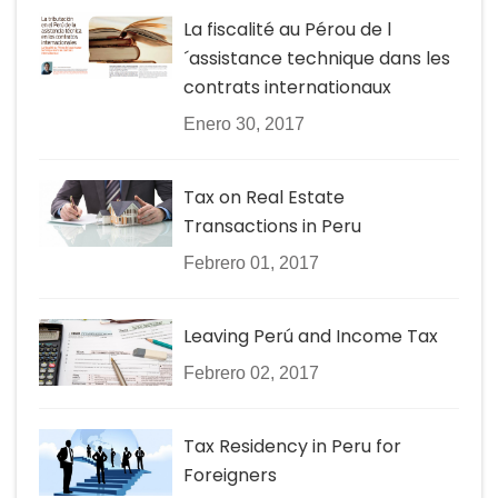
La fiscalité au Pérou de l
´assistance technique dans les
contrats internationaux
Enero 30, 2017
Tax on Real Estate
Transactions in Peru
Febrero 01, 2017
Leaving Perú and Income Tax
Febrero 02, 2017
Tax Residency in Peru for
Foreigners