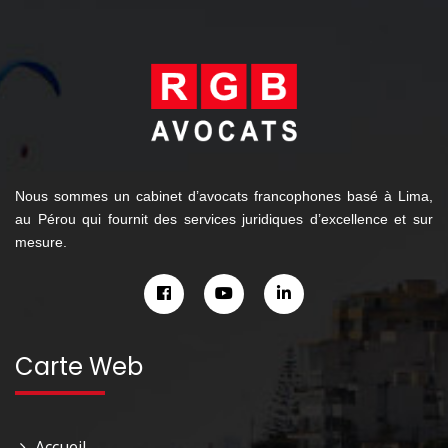
Nous sommes un cabinet d’avocats francophones basé à Lima,
au Pérou qui fournit des services juridiques d’excellence et sur
mesure.
Carte Web
Accueil