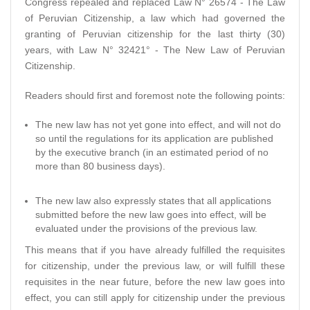
Congress repealed and replaced Law N° 26574 - The Law
of Peruvian Citizenship, a law which had governed the
granting of Peruvian citizenship for the last thirty (30)
years, with Law N° 32421° - The New Law of Peruvian
Citizenship.
Readers should first and foremost note the following points:
The new law has not yet gone into effect, and will not do
so until the regulations for its application are published
by the executive branch (in an estimated period of no
more than 80 business days).
The new law also expressly states that all applications
submitted before the new law goes into effect, will be
evaluated under the provisions of the previous law.
This means that if you have already fulfilled the requisites
for citizenship, under the previous law, or will fulfill these
requisites in the near future, before the new law goes into
effect, you can still apply for citizenship under the previous