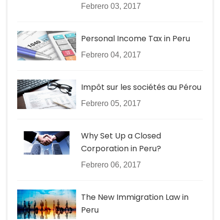
Febrero 03, 2017
Personal Income Tax in Peru
Febrero 04, 2017
Impôt sur les sociétés au Pérou
Febrero 05, 2017
Why Set Up a Closed
Corporation in Peru?
Febrero 06, 2017
The New Immigration Law in
Peru