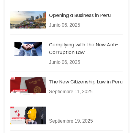
Opening a Business in Peru
Junio 06, 2025
Complying with the New Anti-
Corruption Law
Junio 06, 2025
The New Citizenship Law in Peru
Septiembre 11, 2025
Septiembre 19, 2025