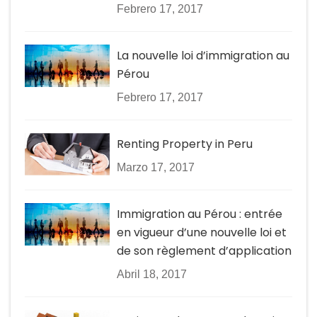
Febrero 17, 2017
La nouvelle loi d’immigration au
Pérou
Febrero 17, 2017
Renting Property in Peru
Marzo 17, 2017
Immigration au Pérou : entrée
en vigueur d’une nouvelle loi et
de son règlement d’application
Abril 18, 2017