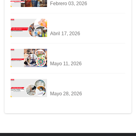
Febrero 03, 2026
Abril 17, 2026
Mayo 11, 2026
Mayo 28, 2026