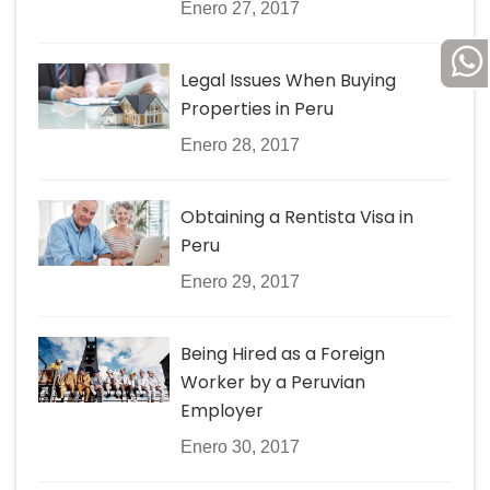
Enero 27, 2017
Legal Issues When Buying
Properties in Peru
Enero 28, 2017
Obtaining a Rentista Visa in
Peru
Enero 29, 2017
Being Hired as a Foreign
Worker by a Peruvian
Employer
Enero 30, 2017