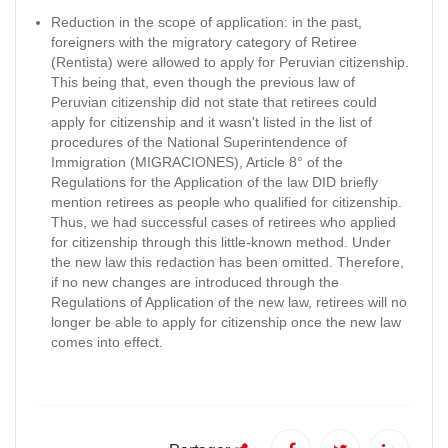
Reduction in the scope of application: in the past,
foreigners with the migratory category of Retiree
(Rentista) were allowed to apply for Peruvian citizenship.
This being that, even though the previous law of
Peruvian citizenship did not state that retirees could
apply for citizenship and it wasn't listed in the list of
procedures of the National Superintendence of
Immigration (MIGRACIONES), Article 8° of the
Regulations for the Application of the law DID briefly
mention retirees as people who qualified for citizenship.
Thus, we had successful cases of retirees who applied
for citizenship through this little-known method. Under
the new law this redaction has been omitted. Therefore,
if no new changes are introduced through the
Regulations of Application of the new law, retirees will no
longer be able to apply for citizenship once the new law
comes into effect.