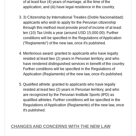
of at least four (4) years of marriage, at the time of the
application; and (iii) have legal residence in the country.
3) Citizenship by International Treaties (Doble Nacionalidad):
applicants who wish to apply for the Peruvian citizenship
through this method must provide proof of income of at least
ten (10) Tax Units a year (around USD 15,000.00). Further
conditions will be specified in the Regulations of Application
("Reglamento") of the new law, once it's published.
Meritorious award: granted to applicants who have legally
resided at least two (2) years in Peruvian territory, and who
have rendered distinguished services in benefit of the country.
Further conditions will be specified in the Regulations of
Application (Reglamento) of the new law, once it's published.
Qualified athlete: granted to applicants who have legally
resided at least two (2) years in Peruvian territory, and who
are recognized by the Peruvian Institute Sports (IPD) as
qualified athletes. Further conditions will be specified in the
Regulations of Application (Reglamento) of the new law, once
it's published.
CHANGES AND CONCERNS WITH THE NEW LAW