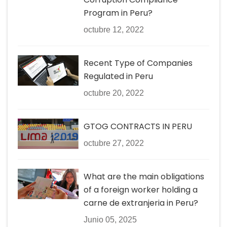
Program in Peru?
octubre 12, 2022
Recent Type of Companies
Regulated in Peru
octubre 20, 2022
GTOG CONTRACTS IN PERU
octubre 27, 2022
What are the main obligations
of a foreign worker holding a
carne de extranjeria in Peru?
Junio 05, 2025