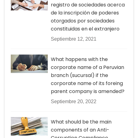
registro de sociedades acerca
de la inscripción de poderes
otorgados por sociedades
constituidas en el extranjero
Septiembre 12, 2021
What happens with the
corporate name of a Peruvian
branch (sucursal) if the
corporate name of its foreing
parent company is amended?
Septiembre 20, 2022
What should be the main
components of an Anti-
Corruption Compliance