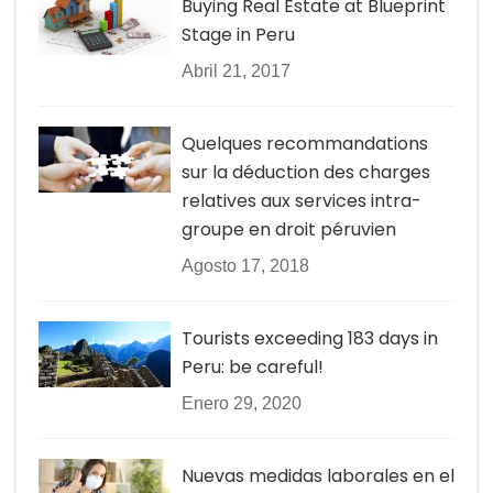
Buying Real Estate at Blueprint
Stage in Peru
Abril 21, 2017
Quelques recommandations
sur la déduction des charges
relatives aux services intra-
groupe en droit péruvien
Agosto 17, 2018
Tourists exceeding 183 days in
Peru: be careful!
Enero 29, 2020
Nuevas medidas laborales en el