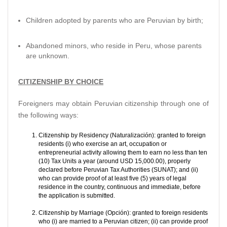
Children adopted by parents who are Peruvian by birth;
Abandoned minors, who reside in Peru, whose parents
are unknown.
CITIZENSHIP BY CHOICE
Foreigners may obtain Peruvian citizenship through one of
the following ways:
Citizenship by Residency (Naturalización): granted to foreign
residents (i) who exercise an art, occupation or
entrepreneurial activity allowing them to earn no less than ten
(10) Tax Units a year (around USD 15,000.00), properly
declared before Peruvian Tax Authorities (SUNAT); and (ii)
who can provide proof of at least five (5) years of legal
residence in the country, continuous and immediate, before
the application is submitted.
Citizenship by Marriage (Opción): granted to foreign residents
who (i) are married to a Peruvian citizen; (ii) can provide proof