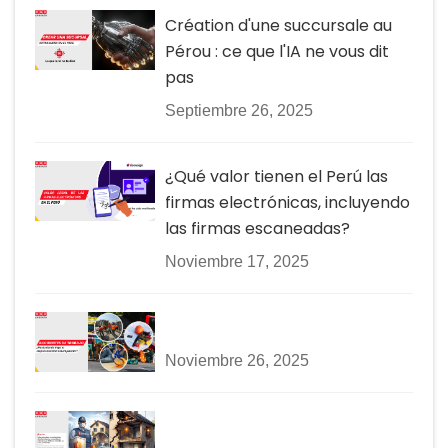
Création d'une succursale au
Pérou : ce que l'IA ne vous dit
pas
Septiembre 26, 2025
¿Qué valor tienen el Perú las
firmas electrónicas, incluyendo
las firmas escaneadas?
Noviembre 17, 2025
Noviembre 26, 2025