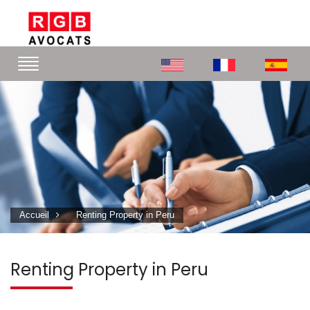
Accueil
Renting Property in Peru
Renting Property in Peru