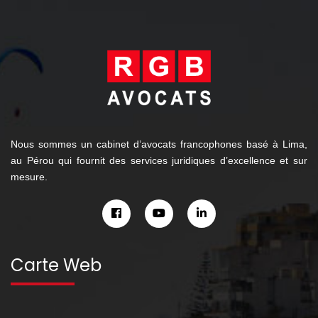
Nous sommes un cabinet d’avocats francophones basé à Lima,
au Pérou qui fournit des services juridiques d’excellence et sur
mesure.
Carte Web