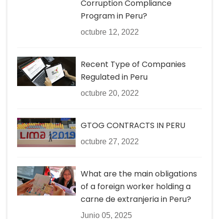
Corruption Compliance
Program in Peru?
octubre 12, 2022
Recent Type of Companies
Regulated in Peru
octubre 20, 2022
GTOG CONTRACTS IN PERU
octubre 27, 2022
What are the main obligations
of a foreign worker holding a
carne de extranjeria in Peru?
Junio 05, 2025