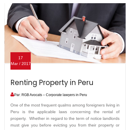
17
Mar / 2017
Renting Property in Peru
Par: RGB Avocats – Corporate lawyers in Peru
One of the most frequent qualms among foreigners living in
Peru is the applicable laws concerning the rental of
property. Whether in regard to the term of notice landlords
must give you before evicting you from their property or