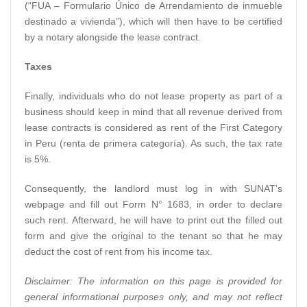
(“FUA – Formulario Único de Arrendamiento de inmueble
destinado a vivienda”), which will then have to be certified
by a notary alongside the lease contract.
Taxes
Finally, individuals who do not lease property as part of a
business should keep in mind that all revenue derived from
lease contracts is considered as rent of the First Category
in Peru (renta de primera categoría). As such, the tax rate
is 5%.
Consequently, the landlord must log in with SUNAT’s
webpage and fill out Form N° 1683, in order to declare
such rent. Afterward, he will have to print out the filled out
form and give the original to the tenant so that he may
deduct the cost of rent from his income tax.
Disclaimer: The information on this page is provided for
general informational purposes only, and may not reflect