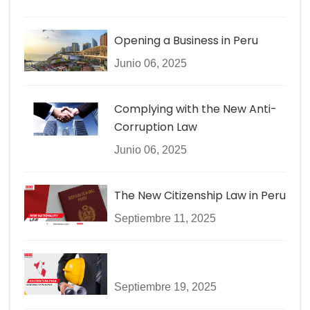
Opening a Business in Peru
Junio 06, 2025
Complying with the New Anti-
Corruption Law
Junio 06, 2025
The New Citizenship Law in Peru
Septiembre 11, 2025
Septiembre 19, 2025