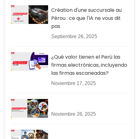
Création d'une succursale au
Pérou : ce que l'IA ne vous dit
pas
Septiembre 26, 2025
¿Qué valor tienen el Perú las
firmas electrónicas, incluyendo
las firmas escaneadas?
Noviembre 17, 2025
Noviembre 26, 2025