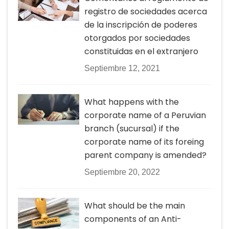
registro de sociedades acerca
de la inscripción de poderes
otorgados por sociedades
constituidas en el extranjero
Septiembre 12, 2021
What happens with the
corporate name of a Peruvian
branch (sucursal) if the
corporate name of its foreing
parent company is amended?
Septiembre 20, 2022
What should be the main
components of an Anti-