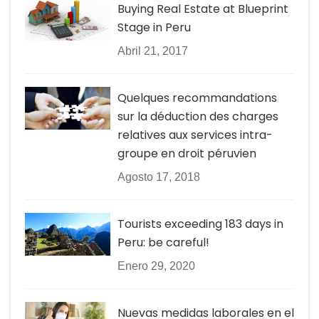
Buying Real Estate at Blueprint
Stage in Peru
Abril 21, 2017
Quelques recommandations
sur la déduction des charges
relatives aux services intra-
groupe en droit péruvien
Agosto 17, 2018
Tourists exceeding 183 days in
Peru: be careful!
Enero 29, 2020
Nuevas medidas laborales en el