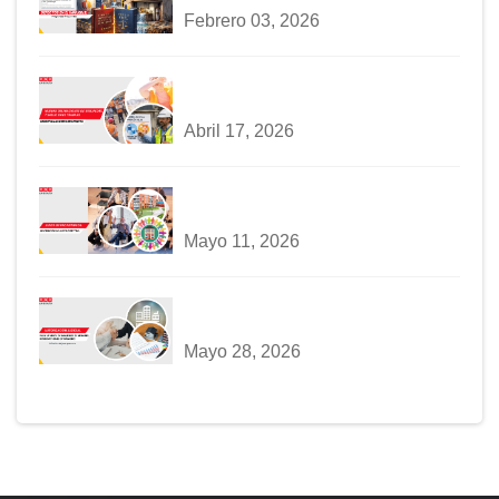
Febrero 03, 2026
Abril 17, 2026
Mayo 11, 2026
Mayo 28, 2026