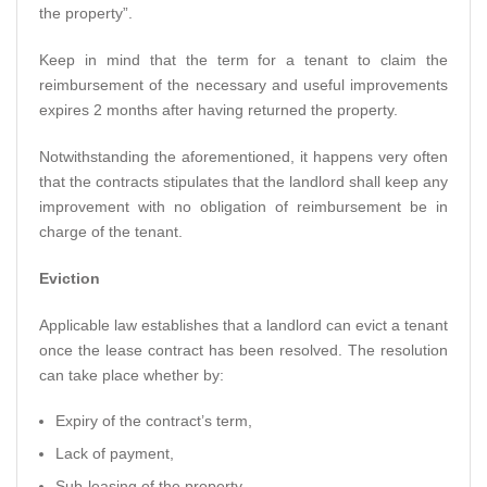
the property”.
Keep in mind that the term for a tenant to claim the
reimbursement of the necessary and useful improvements
expires 2 months after having returned the property.
Notwithstanding the aforementioned, it happens very often
that the contracts stipulates that the landlord shall keep any
improvement with no obligation of reimbursement be in
charge of the tenant.
Eviction
Applicable law establishes that a landlord can evict a tenant
once the lease contract has been resolved. The resolution
can take place whether by:
Expiry of the contract’s term,
Lack of payment,
Sub-leasing of the property,