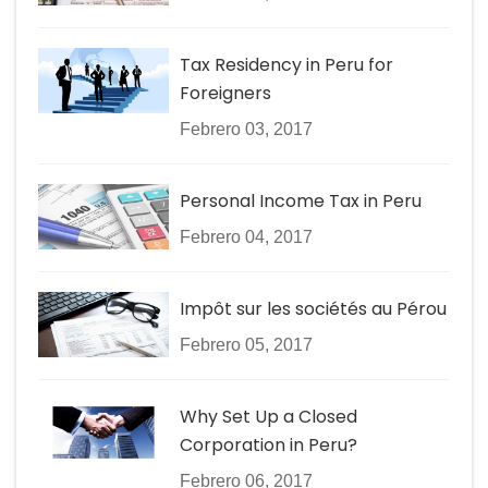
Tax Residency in Peru for
Foreigners
Febrero 03, 2017
Personal Income Tax in Peru
Febrero 04, 2017
Impôt sur les sociétés au Pérou
Febrero 05, 2017
Why Set Up a Closed
Corporation in Peru?
Febrero 06, 2017