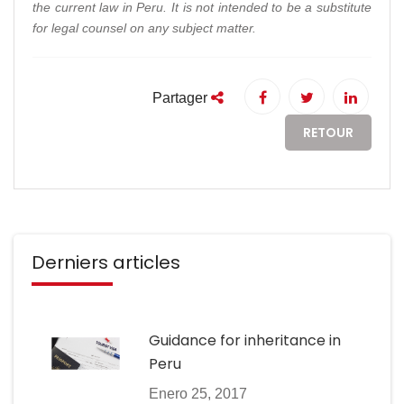
the current law in Peru. It is not intended to be a substitute
for legal counsel on any subject matter.
Partager
RETOUR
Derniers articles
Guidance for inheritance in
Peru
Enero 25, 2017