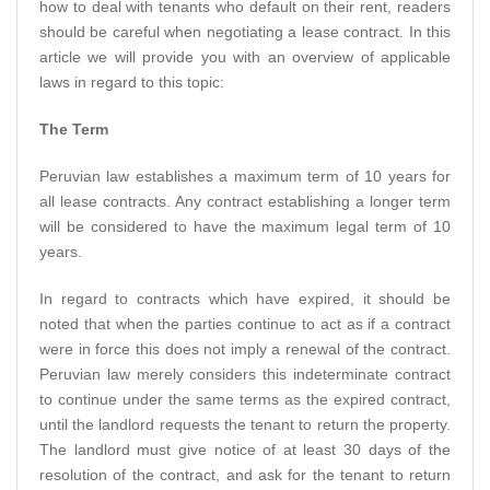
how to deal with tenants who default on their rent, readers
should be careful when negotiating a lease contract. In this
article we will provide you with an overview of applicable
laws in regard to this topic:
The Term
Peruvian law establishes a maximum term of 10 years for
all lease contracts. Any contract establishing a longer term
will be considered to have the maximum legal term of 10
years.
In regard to contracts which have expired, it should be
noted that when the parties continue to act as if a contract
were in force this does not imply a renewal of the contract.
Peruvian law merely considers this indeterminate contract
to continue under the same terms as the expired contract,
until the landlord requests the tenant to return the property.
The landlord must give notice of at least 30 days of the
resolution of the contract, and ask for the tenant to return