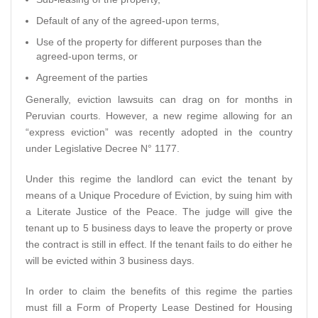
Default of any of the agreed-upon terms,
Use of the property for different purposes than the
agreed-upon terms, or
Agreement of the parties
Generally, eviction lawsuits can drag on for months in
Peruvian courts. However, a new regime allowing for an
“express eviction” was recently adopted in the country
under Legislative Decree N° 1177.
Under this regime the landlord can evict the tenant by
means of a Unique Procedure of Eviction, by suing him with
a Literate Justice of the Peace. The judge will give the
tenant up to 5 business days to leave the property or prove
the contract is still in effect. If the tenant fails to do either he
will be evicted within 3 business days.
In order to claim the benefits of this regime the parties
must fill a Form of Property Lease Destined for Housing