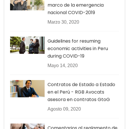
marco de la emergencia
nacional COVID-2019
Marzo 30, 2020
Guidelines for resuming
economic activities in Peru
during COVID-19
Mayo 14, 2020
Contratos de Estado a Estado
en el Perú - RGB Avocats
asesora en contratos GtoG
Agosto 09, 2020
Comentarios al reglamento de