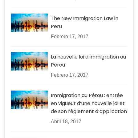
The New Immigration Law in
Peru
Febrero 17, 2017
La nouvelle loi d’immigration au
Pérou
Febrero 17, 2017
Immigration au Pérou : entrée
en vigueur d’une nouvelle loi et
de son règlement d’application
Abril 18, 2017