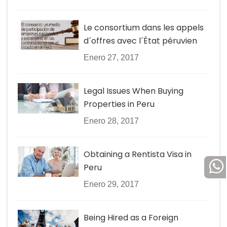
Le consortium dans les appels
d´offres avec l´État péruvien
Enero 27, 2017
Legal Issues When Buying
Properties in Peru
Enero 28, 2017
Obtaining a Rentista Visa in
Peru
Enero 29, 2017
Being Hired as a Foreign