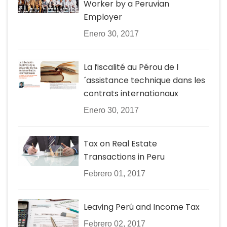
Worker by a Peruvian
Employer
Enero 30, 2017
La fiscalité au Pérou de l
´assistance technique dans les
contrats internationaux
Enero 30, 2017
Tax on Real Estate
Transactions in Peru
Febrero 01, 2017
Leaving Perú and Income Tax
Febrero 02, 2017