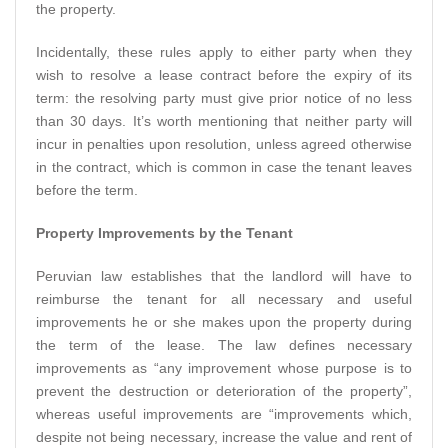
the property.
Incidentally, these rules apply to either party when they
wish to resolve a lease contract before the expiry of its
term: the resolving party must give prior notice of no less
than 30 days. It’s worth mentioning that neither party will
incur in penalties upon resolution, unless agreed otherwise
in the contract, which is common in case the tenant leaves
before the term.
Property Improvements by the Tenant
Peruvian law establishes that the landlord will have to
reimburse the tenant for all necessary and useful
improvements he or she makes upon the property during
the term of the lease. The law defines necessary
improvements as “any improvement whose purpose is to
prevent the destruction or deterioration of the property”,
whereas useful improvements are “improvements which,
despite not being necessary, increase the value and rent of