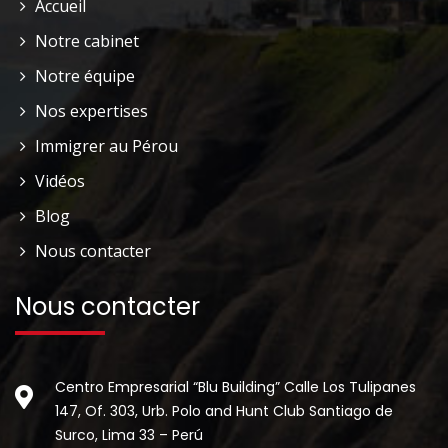
Accueil
Notre cabinet
Notre équipe
Nos expertises
Immigrer au Pérou
Vidéos
Blog
Nous contacter
Nous contacter
Centro Empresarial “Blu Building” Calle Los Tulipanes
147, Of. 303, Urb. Polo and Hunt Club Santiago de
Surco, Lima 33 – Perú