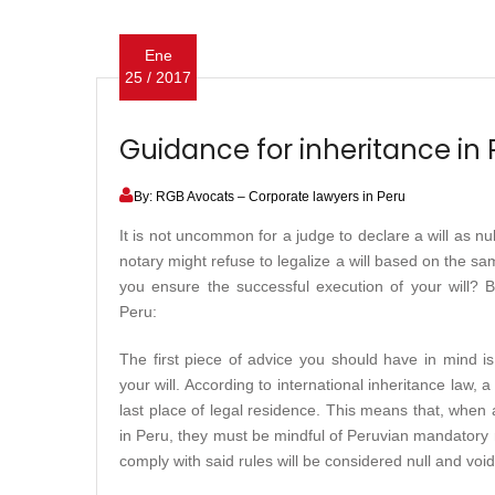
Ene
25 / 2017
Guidance for inheritance in 
By: RGB Avocats – Corporate lawyers in Peru
It is not uncommon for a judge to declare a will as nul
notary might refuse to legalize a will based on the sam
you ensure the successful execution of your will? B
Peru:
The first piece of advice you should have in mind i
your will. According to international inheritance law, a
last place of legal residence. This means that, when
in Peru, they must be mindful of Peruvian mandatory ru
comply with said rules will be considered null and void