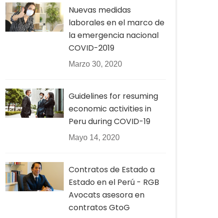
Nuevas medidas
laborales en el marco de
la emergencia nacional
COVID-2019
Marzo 30, 2020
Guidelines for resuming
economic activities in
Peru during COVID-19
Mayo 14, 2020
Contratos de Estado a
Estado en el Perú - RGB
Avocats asesora en
contratos GtoG