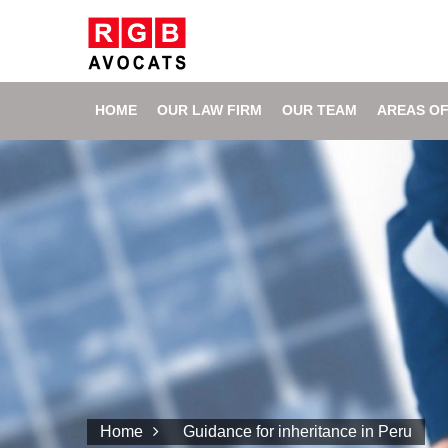
HOME
OUR LAW FIRM
OUR TEAM
AREAS OF
Home
Guidance for inheritance in Peru