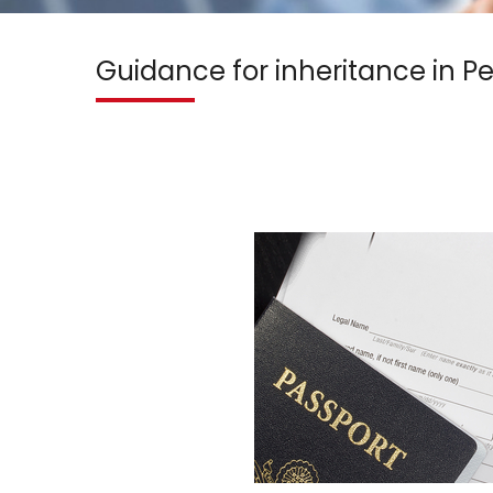
Guidance for inheritance in P