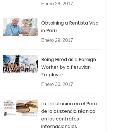
Enero 28, 2017
Obtaining a Rentista Visa
in Peru
Enero 29, 2017
Being Hired as a Foreign
Worker by a Peruvian
Employer
Enero 30, 2017
La tributación en el Perú
de la asistencia técnica
en los contratos
internacionales