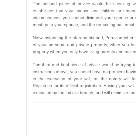
The second piece of advice would be checking whi
establishes that your spouse and children are manda
circumstances, you cannot disinherit your spouse or ch
must go to your spouse, and the remaining half must 
Notwithstanding the aforementioned, Peruvian inherita
of your personal and private property, when you ha
property when you only have living parents and asce
The third and final piece of advice would be trying to
instructions above, you should have no problem having
in the execution of your will, as the notary will 
Registries for its official registration. Having your wil
execution by the judicial branch, and will minimize th