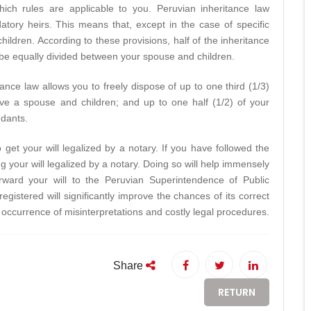
ch rules are applicable to you. Peruvian inheritance law
tory heirs. This means that, except in the case of specific
ildren. According to these provisions, half of the inheritance
be equally divided between your spouse and children.
nce law allows you to freely dispose of up to one third (1/3)
ve a spouse and children; and up to one half (1/2) of your
ndants.
 get your will legalized by a notary. If you have followed the
 your will legalized by a notary. Doing so will help immensely
forward your will to the Peruvian Superintendence of Public
l registered will significantly improve the chances of its correct
e occurrence of misinterpretations and costly legal procedures.
Share
RETURN