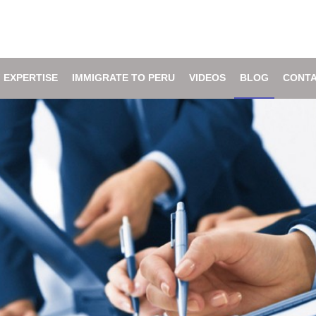
 EXPERTISE
IMMIGRATE TO PERU
VIDEOS
BLOG
CONTA