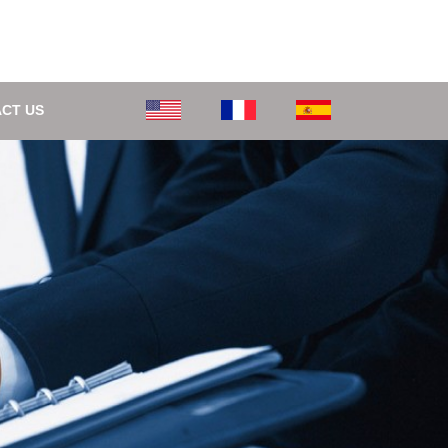
CT US