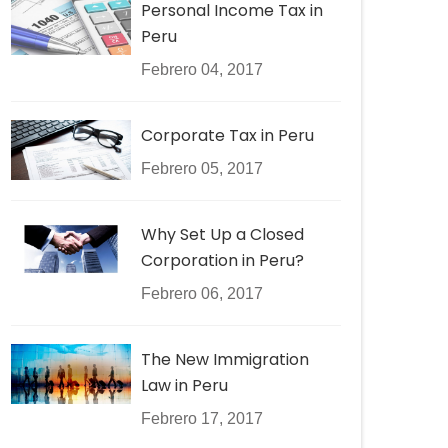
Personal Income Tax in
Peru
Febrero 04, 2017
Corporate Tax in Peru
Febrero 05, 2017
Why Set Up a Closed
Corporation in Peru?
Febrero 06, 2017
The New Immigration
Law in Peru
Febrero 17, 2017