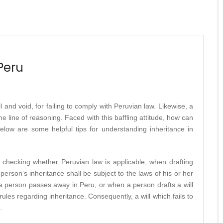
Peru
l and void, for failing to comply with Peruvian law. Likewise, a
e line of reasoning. Faced with this baffling attitude, how can
elow are some helpful tips for understanding inheritance in
s checking whether Peruvian law is applicable, when drafting
 person’s inheritance shall be subject to the laws of his or her
 a person passes away in Peru, or when a person drafts a will
les regarding inheritance. Consequently, a will which fails to
.