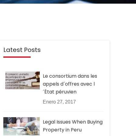
Latest Posts
Le consortium dans les
appels d´offres avec l
´État péruvien
Enero 27, 2017
Legal Issues When Buying
Property in Peru