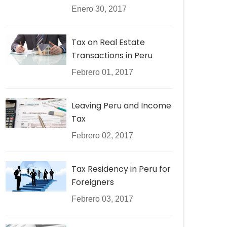
Enero 30, 2017
Tax on Real Estate
Transactions in Peru
Febrero 01, 2017
Leaving Peru and Income
Tax
Febrero 02, 2017
Tax Residency in Peru for
Foreigners
Febrero 03, 2017