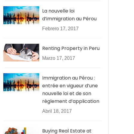
La nouvelle loi
d’immigration au Pérou
Febrero 17, 2017
Renting Property in Peru
Marzo 17, 2017
Immigration au Pérou :
entrée en vigueur d’une
nouvelle loi et de son
règlement d’application
Abril 18, 2017
Buying Real Estate at