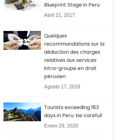
Blueprint Stage in Peru
Abril 21, 2017
Quelques
recommandations sur la
déduction des charges
relatives aux services
intra-groupe en droit
péruvien
Agosto 17, 2018
Tourists exceeding 183
days in Peru: be careful!
Enero 29, 2020