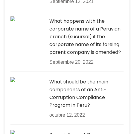
Septiembre 12, 2021
What happens with the
corporate name of a Peruvian
branch (sucursal) if the
corporate name of its foreing
parent company is amended?
Septiembre 20, 2022
What should be the main
components of an Anti-
Corruption Compliance
Program in Peru?
octubre 12, 2022