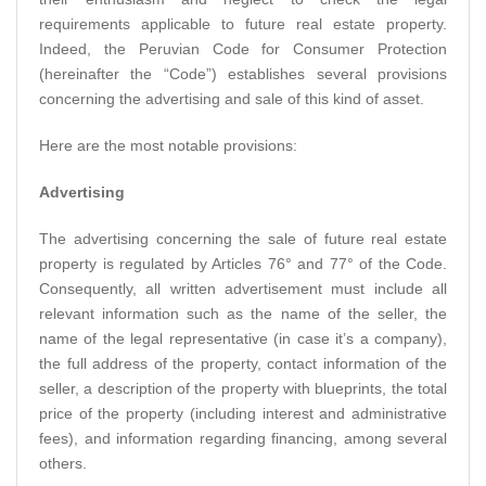
requirements applicable to future real estate property.
Indeed, the Peruvian Code for Consumer Protection
(hereinafter the “Code”) establishes several provisions
concerning the advertising and sale of this kind of asset.
Here are the most notable provisions:
Advertising
The advertising concerning the sale of future real estate
property is regulated by Articles 76° and 77° of the Code.
Consequently, all written advertisement must include all
relevant information such as the name of the seller, the
name of the legal representative (in case it’s a company),
the full address of the property, contact information of the
seller, a description of the property with blueprints, the total
price of the property (including interest and administrative
fees), and information regarding financing, among several
others.