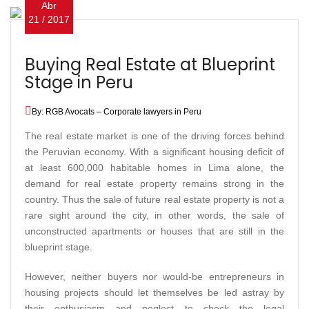
Abr
21 / 2017
Buying Real Estate at Blueprint
Stage in Peru
By: RGB Avocats – Corporate lawyers in Peru
The real estate market is one of the driving forces behind
the Peruvian economy. With a significant housing deficit of
at least 600,000 habitable homes in Lima alone, the
demand for real estate property remains strong in the
country. Thus the sale of future real estate property is not a
rare sight around the city, in other words, the sale of
unconstructed apartments or houses that are still in the
blueprint stage.
However, neither buyers nor would-be entrepreneurs in
housing projects should let themselves be led astray by
their enthusiasm and neglect to check the legal