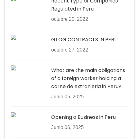
Recent Type of Companies
Regulated in Peru
octubre 20, 2022
GTOG CONTRACTS IN PERU
octubre 27, 2022
What are the main obligations
of a foreign worker holding a
carne de extranjeria in Peru?
Junio 05, 2025
Opening a Business in Peru
Junio 06, 2025