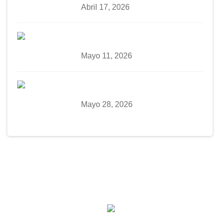
Abril 17, 2026
Mayo 11, 2026
Mayo 28, 2026