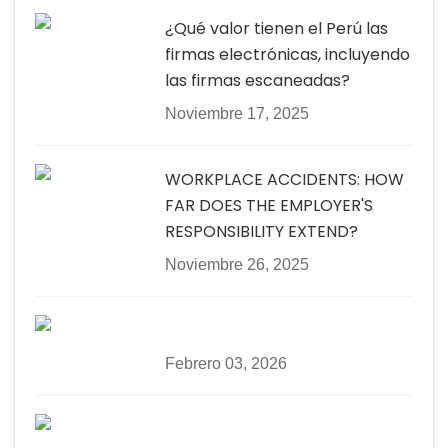
¿Qué valor tienen el Perú las
firmas electrónicas, incluyendo
las firmas escaneadas?
Noviembre 17, 2025
WORKPLACE ACCIDENTS: HOW
FAR DOES THE EMPLOYER'S
RESPONSIBILITY EXTEND?
Noviembre 26, 2025
Febrero 03, 2026