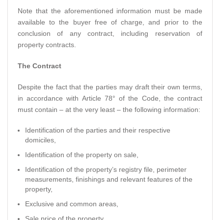
Note that the aforementioned information must be made
available to the buyer free of charge, and prior to the
conclusion of any contract, including reservation of
property contracts.
The Contract
Despite the fact that the parties may draft their own terms,
in accordance with Article 78° of the Code, the contract
must contain – at the very least – the following information:
Identification of the parties and their respective
domiciles,
Identification of the property on sale,
Identification of the property’s registry file, perimeter
measurements, finishings and relevant features of the
property,
Exclusive and common areas,
Sale price of the property,