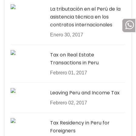
La tributación en el Perú de la
asistencia técnica en los
contratos internacionales
Enero 30, 2017
Tax on Real Estate
Transactions in Peru
Febrero 01, 2017
Leaving Peru and Income Tax
Febrero 02, 2017
Tax Residency in Peru for
Foreigners