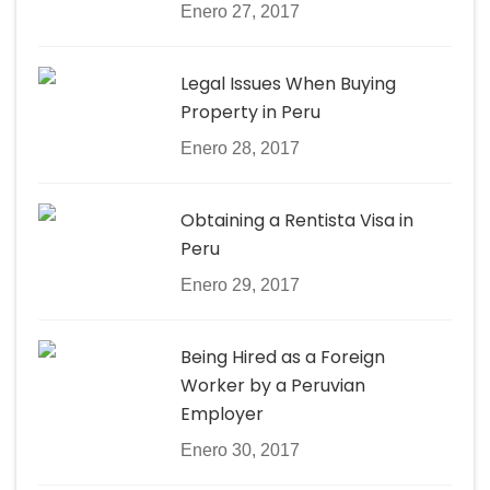
Enero 27, 2017
Legal Issues When Buying
Property in Peru
Enero 28, 2017
Obtaining a Rentista Visa in
Peru
Enero 29, 2017
Being Hired as a Foreign
Worker by a Peruvian
Employer
Enero 30, 2017