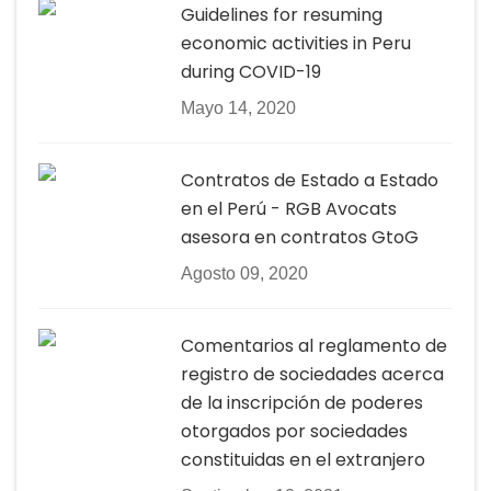
Guidelines for resuming
economic activities in Peru
during COVID-19
Mayo 14, 2020
Contratos de Estado a Estado
en el Perú - RGB Avocats
asesora en contratos GtoG
Agosto 09, 2020
Comentarios al reglamento de
registro de sociedades acerca
de la inscripción de poderes
otorgados por sociedades
constituidas en el extranjero