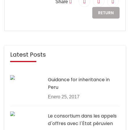
Share
RETURN
Latest Posts
Guidance for inheritance in
Peru
Enero 25, 2017
Le consortium dans les appels
d´offres avec l´État péruvien