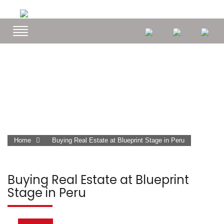
Home
Buying Real Estate at Blueprint Stage in Peru
Buying Real Estate at Blueprint
Stage in Peru