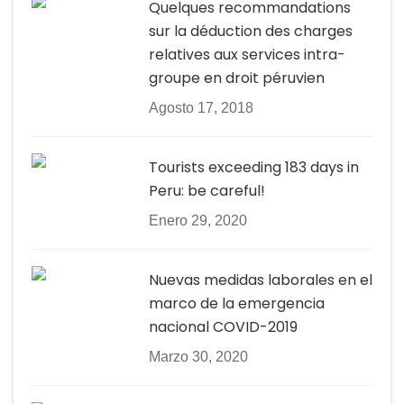
Quelques recommandations
sur la déduction des charges
relatives aux services intra-
groupe en droit péruvien
Agosto 17, 2018
Tourists exceeding 183 days in
Peru: be careful!
Enero 29, 2020
Nuevas medidas laborales en el
marco de la emergencia
nacional COVID-2019
Marzo 30, 2020