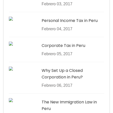
Febrero 03, 2017
Personal Income Tax in Peru
Febrero 04, 2017
Corporate Tax in Peru
Febrero 05, 2017
Why Set Up a Closed
Corporation in Peru?
Febrero 06, 2017
The New Immigration Law in
Peru