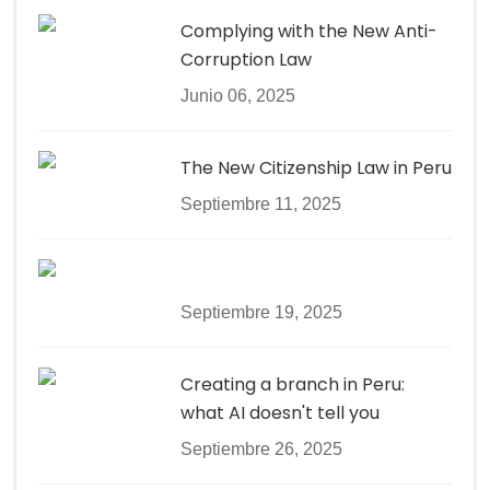
Complying with the New Anti-
Corruption Law
Junio 06, 2025
The New Citizenship Law in Peru
Septiembre 11, 2025
Septiembre 19, 2025
Creating a branch in Peru:
what AI doesn't tell you
Septiembre 26, 2025