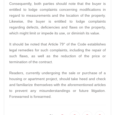
Consequently, both parties should note that the buyer is
entitled to lodge complaints concerning modifications in
regard to measurements and the location of the property.
Likewise, the buyer is entitled to lodge complaints
regarding defects, deficiencies and flaws on the property,
which might limit or impede its use, or diminish its value.
It should be noted that Article 79° of the Code establishes
legal remedies for such complaints, including the repair of
such flaws, as well as the reduction of the price or
termination of the contract.
Readers, currently undergoing the sale or purchase of a
housing or apartment project, should take heed and check
and familiarize themselves with the aforementioned articles
to prevent any misunderstandings or future litigation.
Forewarned is forearmed.