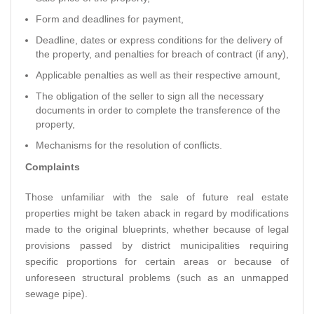
Form and deadlines for payment,
Deadline, dates or express conditions for the delivery of
the property, and penalties for breach of contract (if any),
Applicable penalties as well as their respective amount,
The obligation of the seller to sign all the necessary
documents in order to complete the transference of the
property,
Mechanisms for the resolution of conflicts.
Complaints
Those unfamiliar with the sale of future real estate
properties might be taken aback in regard by modifications
made to the original blueprints, whether because of legal
provisions passed by district municipalities requiring
specific proportions for certain areas or because of
unforeseen structural problems (such as an unmapped
sewage pipe).