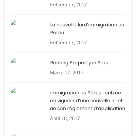
Febrero 17, 2017
La nouvelle loi d’immigration au
Pérou
Febrero 17, 2017
Renting Property in Peru
Marzo 17, 2017
Immigration au Pérou : entrée
en vigueur d’une nouvelle loi et
de son règlement d’application
Abril 18, 2017