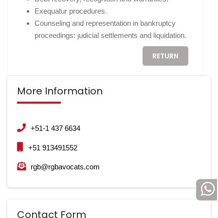
Exequatur procedures.
Counseling and representation in bankruptcy
proceedings: judicial settlements and liquidation.
RETURN
More Information
+51-1 437 6634
+51 913491552
rgb@rgbavocats.com
Contact Form