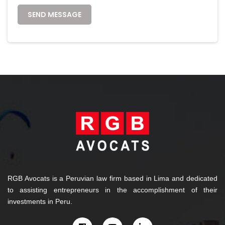
SEND MESSAGE
RGB Avocats is a Peruvian law firm based in Lima and dedicated
to assisting entrepreneurs in the accomplishment of their
investments in Peru.