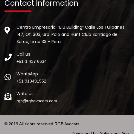
Contact Information
Centro Empresarial “Blu Building” Calle Los Tulipanes
147, Of. 303, Urb. Polo and Hunt Club Santiago de
Surco, Lima 33 – Perú
Call us
+51-1 437 6634
WhatsApp
+51 913491552
Write us
rgb@rgbavocats.com
© 2019 All rights reserved RGB Avocats
Developed by:
Soluciones Ajax