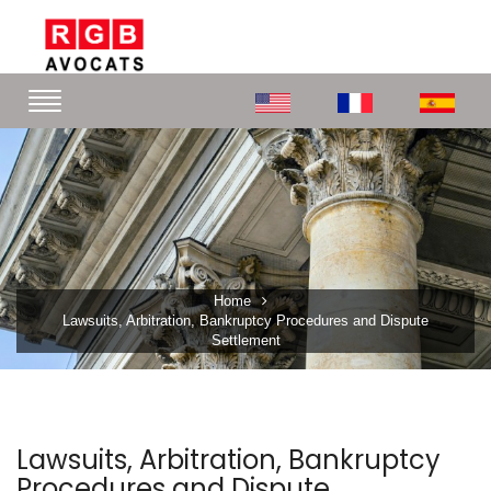
Home
Lawsuits, Arbitration, Bankruptcy Procedures and Dispute
Settlement
Lawsuits, Arbitration, Bankruptcy
Procedures and Dispute