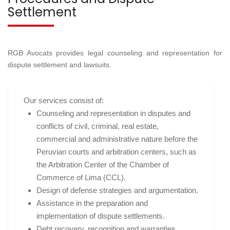
Settlement
RGB Avocats provides legal counseling and representation for
dispute settlement and lawsuits.
Our services consist of:
Counseling and representation in disputes and
conflicts of civil, criminal, real estate,
commercial and administrative nature before the
Peruvian courts and arbitration centers, such as
the Arbitration Center of the Chamber of
Commerce of Lima (CCL).
Design of defense strategies and argumentation.
Assistance in the preparation and
implementation of dispute settlements.
Debt recovery, recognition and warranties.