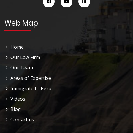
Web Map
Home
Our Law Firm
Our Team
Areas of Expertise
Immigrate to Peru
Videos
Blog
Contact us