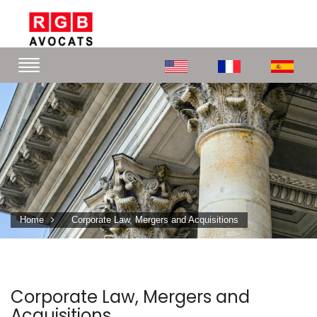
Home
Corporate Law, Mergers and Acquisitions
Corporate Law, Mergers and
Acquisitions