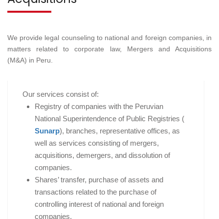
We provide legal counseling to national and foreign companies, in
matters related to corporate law, Mergers and Acquisitions
(M&A) in Peru.
Our services consist of:
Registry of companies with the Peruvian
National Superintendence of Public Registries (
Sunarp
), branches, representative offices, as
well as services consisting of mergers,
acquisitions, demergers, and dissolution of
companies.
Shares’ transfer, purchase of assets and
transactions related to the purchase of
controlling interest of national and foreign
companies.