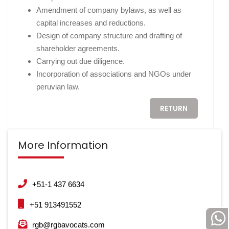
Amendment of company bylaws, as well as
capital increases and reductions.
Design of company structure and drafting of
shareholder agreements.
Carrying out due diligence.
Incorporation of associations and NGOs under
peruvian law.
RETURN
More Information
+51-1 437 6634
+51 913491552
rgb@rgbavocats.com