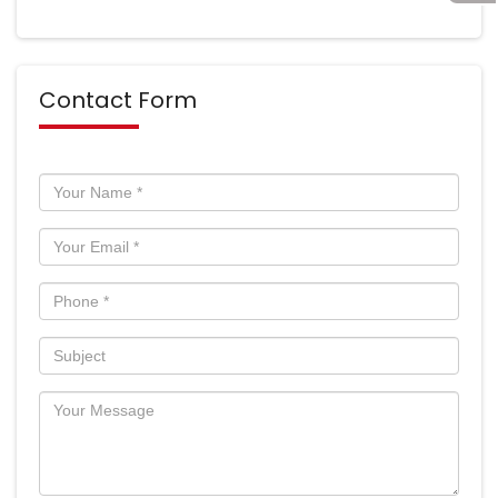
Contact Form