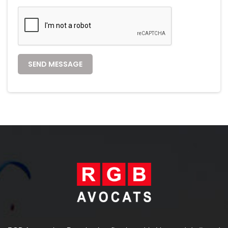
SEND MESSAGE