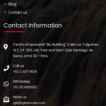
Blog
Contact us
Contact Information
Centro Empresarial “Blu Building” Calle Los Tulipanes
147, Of. 303, Urb. Polo and Hunt Club Santiago de
Surco, Lima 33 – Perú
Call us
+51-1 437 6634
WhatsApp
+51 913491552
Write us
rgb@rgbavocats.com