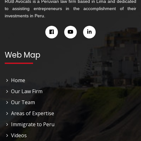
RGB Avocats is a Peruvian law firm based in Lima and dedicated
to assisting entrepreneurs in the accomplishment of their
investments in Peru.
Web Map
Home
Our Law Firm
Our Team
Areas of Expertise
Immigrate to Peru
Videos